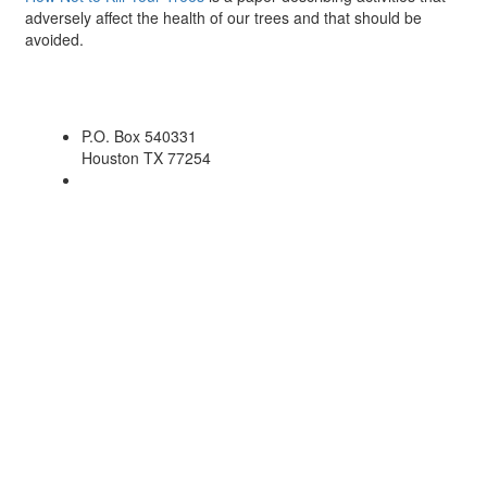
adversely affect the health of our trees and that should be
avoided.
P.O. Box 540331
Houston TX 77254