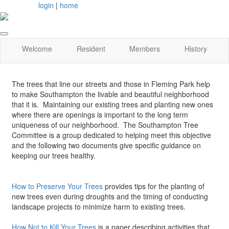
login
|
home
Welcome
Resident
Members
History
The trees that line our streets and those in Fleming Park help
to make Southampton the livable and beautiful neighborhood
that it is. Maintaining our existing trees and planting new ones
where there are openings is important to the long term
uniqueness of our neighborhood. The Southampton Tree
Committee is a group dedicated to helping meet this objective
and the following two documents give specific guidance on
keeping our trees healthy.
How to Preserve Your Trees
provides tips for the planting of
new trees even during droughts and the timing of conducting
landscape projects to minimize harm to existing trees.
How Not to Kill Your Trees
is a paper describing activities that